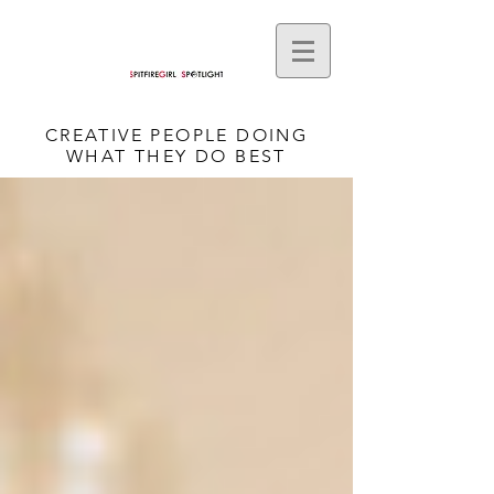
CREATIVE PEOPLE DOING
WHAT THEY DO BEST