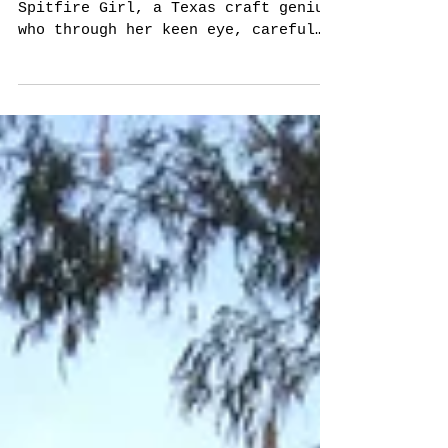
Kristin + Jason!
Kristin Schroder is the original
Spitfire Girl, a Texas craft genius
who through her keen eye, careful
curating, and unstoppable drive
to...