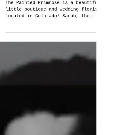
Painted Primrose
The Painted Primrose is a beautiful
little boutique and wedding florist
located in Colorado! Sarah, the
shop's owner specializes in all...