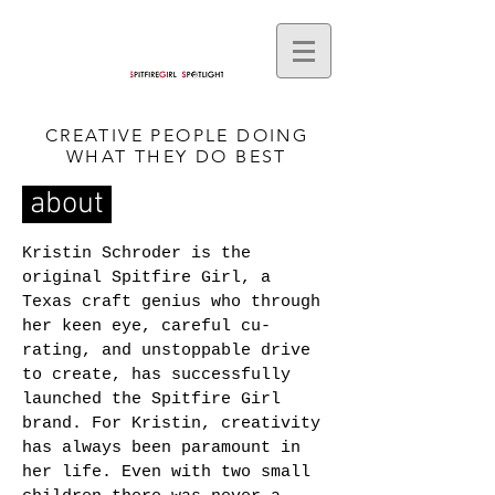
CREATIVE PEOPLE DOING
WHAT THEY DO BEST
about
Kristin Schroder is the
original Spitfire Girl, a
Texas craft genius who through
her keen eye, careful cu-
rating, and unstoppable drive
to create, has successfully
launched the Spitfire Girl
brand. For Kristin, creativity
has always been paramount in
her life. Even with two small