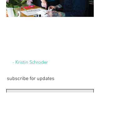
“If you’re a creative
person you’re not happy
unless you’re constantly
creating something.”
- Kristin Schroder
subscribe for updates
Subscribe Now