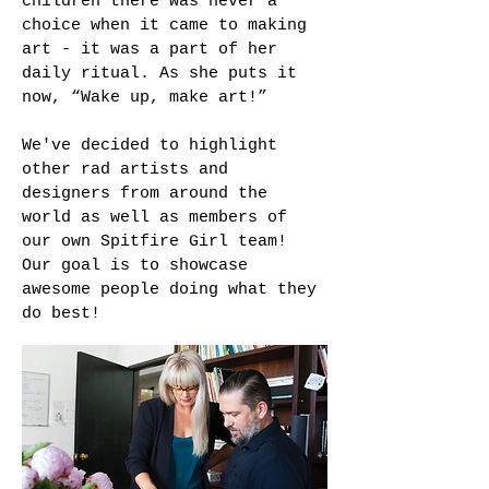
children there was never a
choice when it came to making
art - it was a part of her
daily ritual. As she puts it
now, “Wake up, make art!”
We've decided to highlight
other rad artists and
designers from around the
world as well as members of
our own Spitfire Girl team!
Our goal is to showcase
awesome people doing what they
do best!